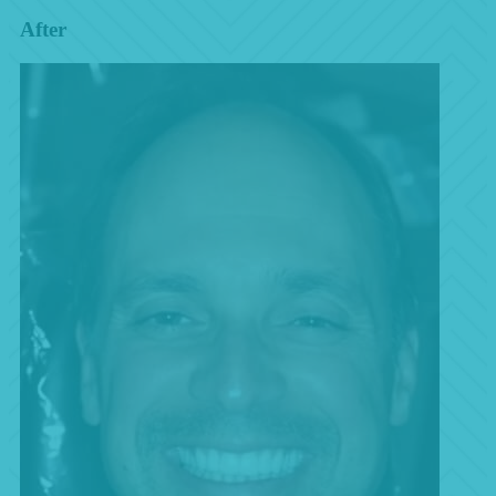
After