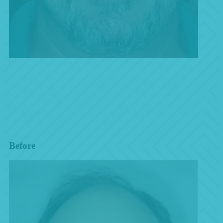
Bob struggled with his failing dental work for years before
meeting us. He had every type of dental treatment in the past that
lead to his front tooth coming out countless times and getting it
temporarily glued back in each time. We were able to give him a
permanent smile utilizing dental implants. Bob’s life transformed
after the treatment! Just watch his testimonial to see how this
changed his life!
Before