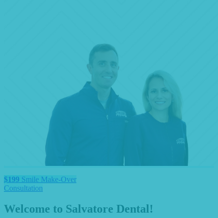
$199
Smile Make-Over
Consultation
Welcome to Salvatore Dental!