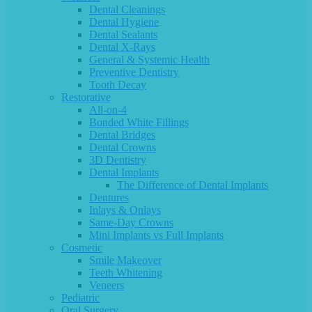
Dental Cleanings
Dental Hygiene
Dental Sealants
Dental X-Rays
General & Systemic Health
Preventive Dentistry
Tooth Decay
Restorative
All-on-4
Bonded White Fillings
Dental Bridges
Dental Crowns
3D Dentistry
Dental Implants
The Difference of Dental Implants
Dentures
Inlays & Onlays
Same-Day Crowns
Mini Implants vs Full Implants
Cosmetic
Smile Makeover
Teeth Whitening
Veneers
Pediatric
Oral Surgery