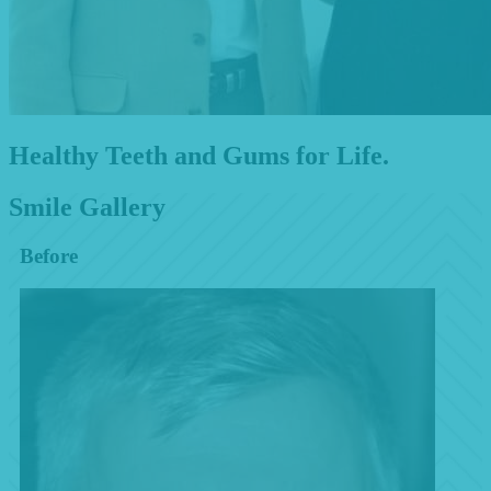
Healthy Teeth and Gums for Life.
Smile Gallery
Before