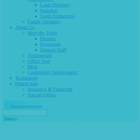
Laser Dentistry
Sedation
Tooth Extractions
Family Dentistry
About Us
Meet the Team
Dentists
Hygienists
Support Staff
Testimonials
Office Tour
Blog
Community Involvement
Technology
Patient Info
Insurance & Financing
Special Offers
Request an Appointment
Search