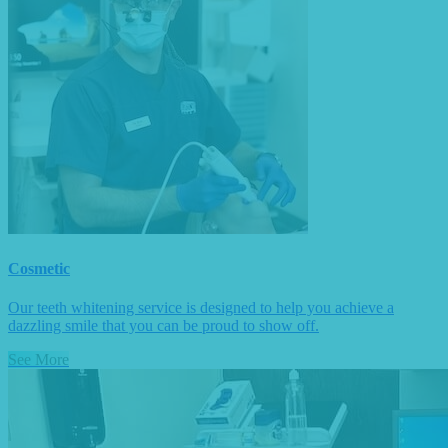
Cosmetic
Our teeth whitening service is designed to help you achieve a
dazzling smile that you can be proud to show off.
See More