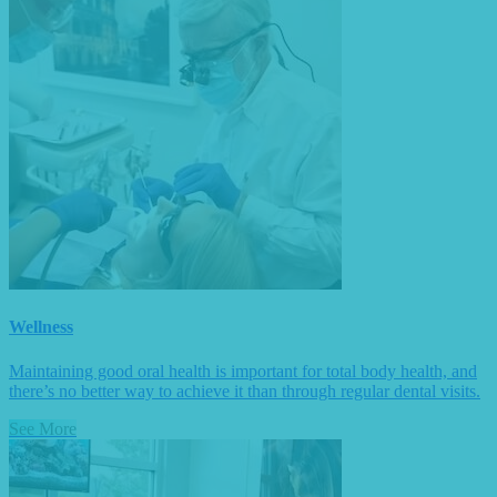
Wellness
Maintaining good oral health is important for total body health, and
there’s no better way to achieve it than through regular dental visits.
See More