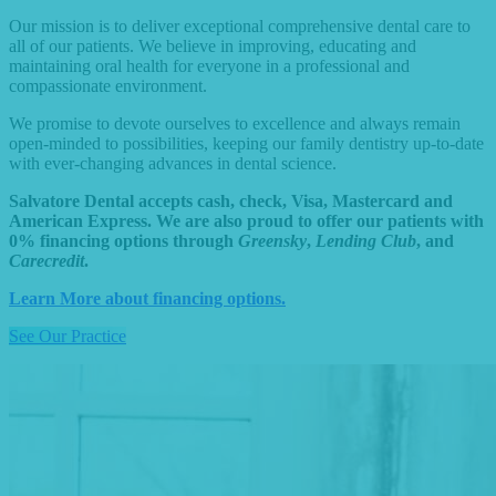
Our mission is to deliver exceptional comprehensive dental care to
all of our patients. We believe in improving, educating and
maintaining oral health for everyone in a professional and
compassionate environment.
We promise to devote ourselves to excellence and always remain
open-minded to possibilities, keeping our family dentistry up-to-date
with ever-changing advances in dental science.
Salvatore Dental accepts cash, check, Visa, Mastercard and
American Express. We are also proud to offer our patients with
0% financing options through
Greensky
,
Lending Club
, and
Carecredit
.
Learn More about financing options.
See Our Practice