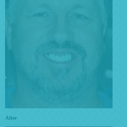
After