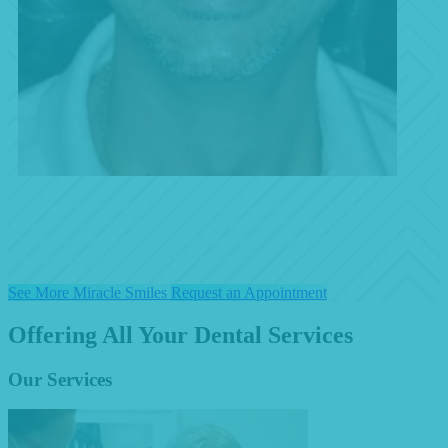
Dr. K, a well-known Plastic Surgeon, sought us out to enchance
his already great smile. We were able to perform 10 Veneers with
which we were able to close any gaps, create symmetry and
whiten this patient's handsome smile!!
See More Miracle Smiles
Request an Appointment
Offering All Your Dental Services
Our Services