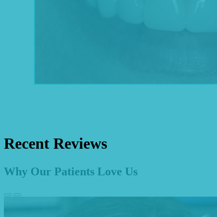
Recent Reviews
Why Our Patients Love Us
Previous
Next
Slide
Slide