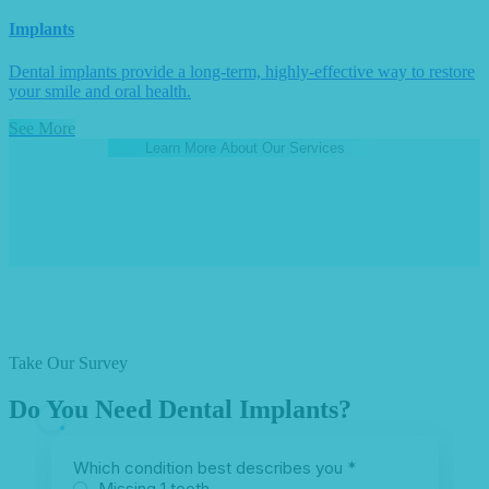
Implants
Dental implants provide a long-term, highly-effective way to restore
your smile and oral health.
See More
Learn More About Our Services
Take Our Survey
Do You Need Dental Implants?