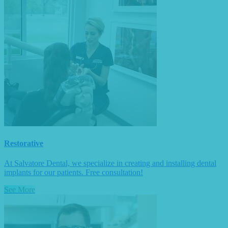
Restorative
At Salvatore Dental, we specialize in creating and installing dental
implants for our patients. Free consultation!
See More