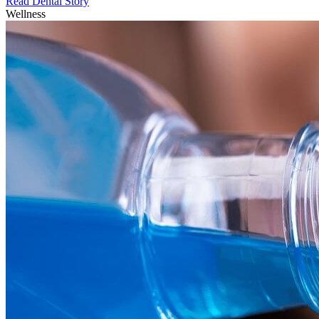
Read Dental Story
Wellness