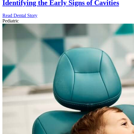
Identifying the Early Signs of Cavities
Read Dental Story
Pediatric