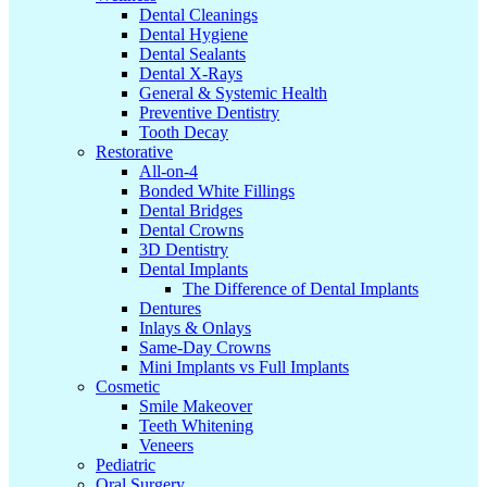
Dental Cleanings
Dental Hygiene
Dental Sealants
Dental X-Rays
General & Systemic Health
Preventive Dentistry
Tooth Decay
Restorative
All-on-4
Bonded White Fillings
Dental Bridges
Dental Crowns
3D Dentistry
Dental Implants
The Difference of Dental Implants
Dentures
Inlays & Onlays
Same-Day Crowns
Mini Implants vs Full Implants
Cosmetic
Smile Makeover
Teeth Whitening
Veneers
Pediatric
Oral Surgery