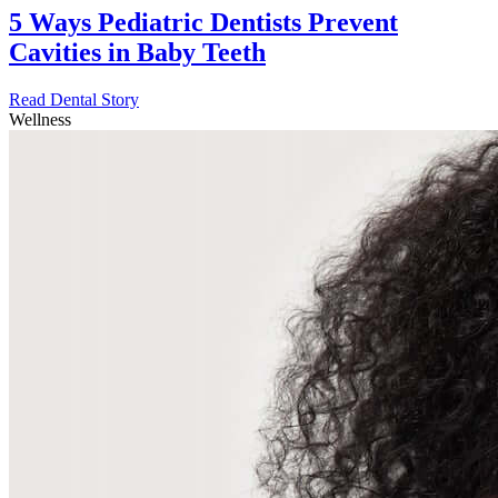
5 Ways Pediatric Dentists Prevent
Cavities in Baby Teeth
Read Dental Story
Wellness