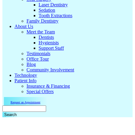
Laser Dentistry
Sedation
Tooth Extractions
Family Dentistry
About Us
Meet the Team
Dentists
Hygienists
Support Staff
Testimonials
Office Tour
Blog
Community Involvement
Technology
Patient Info
Insurance & Financing
Special Offers
Request an Appointment
Search