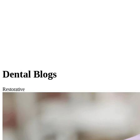
Dental
Blogs
Restorative