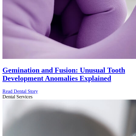
Gemination and Fusion: Unusual Tooth
Development Anomalies Explained
Read Dental Story
Dental Services