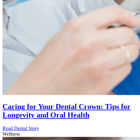
Caring for Your Dental Crown: Tips for
Longevity and Oral Health
Read Dental Story
Wellness