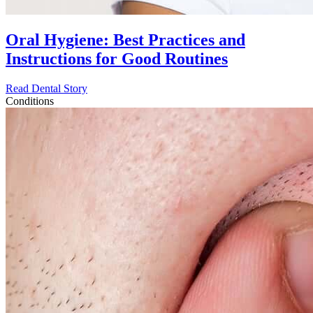
Oral Hygiene: Best Practices and
Instructions for Good Routines
Read Dental Story
Conditions