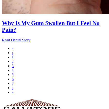
Why Is My Gum Swollen But I Feel No
Pain?
Read Dental Story
First
«
page
Previous
‹
Pagination
page
Page
1
Page
2
Page
3
Current
4
page
Page
5
Page
6
Page
7
Next
›
page
Last
»
page