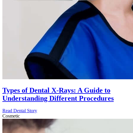
Types of Dental X-Rays: A Guide to
Understanding Different Procedures
Read Dental Story
Cosmetic