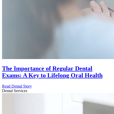
The Importance of Regular Dental
Exams: A Key to Lifelong Oral Health
Read Dental Story
Dental Services