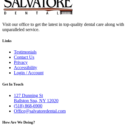
Visit our office to get the latest in top-quality dental care along with
unparalleled service.
Links
Testimonials
Contact Us
Privacy
Accessibility
Login / Account
Get In Touch
127 Dunning St
Ballston Spa, NY 12020
(518) 868-6900
Office@salvatoredental.com
How Are We Doing?