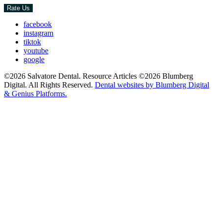
Rate Us
facebook
instagram
tiktok
youtube
google
©2026 Salvatore Dental. Resource Articles ©2026 Blumberg
Digital. All Rights Reserved.
Dental websites by Blumberg Digital
& Genius Platforms.