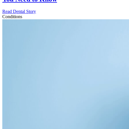
Read Dental Story
Conditions