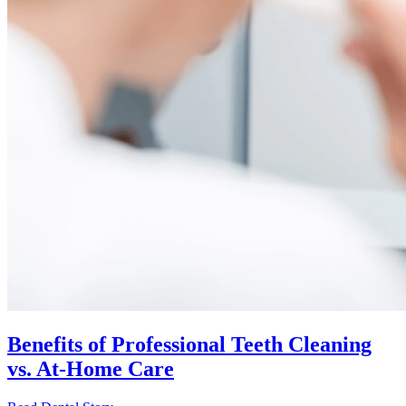
Benefits of Professional Teeth Cleaning
vs. At-Home Care