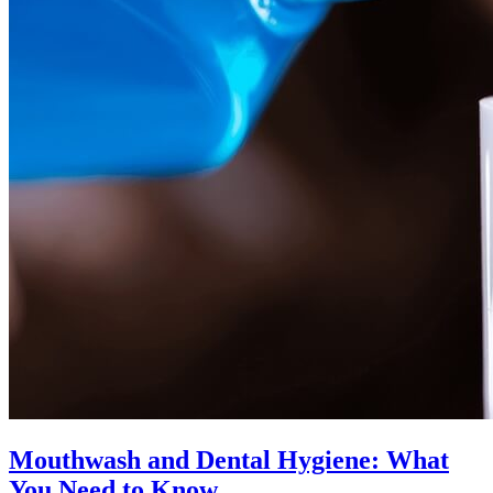
Mouthwash and Dental Hygiene: What
You Need to Know