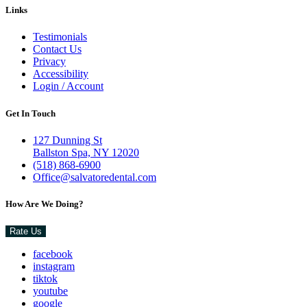
Links
Testimonials
Contact Us
Privacy
Accessibility
Login / Account
Get In Touch
127 Dunning St
Ballston Spa, NY 12020
(518) 868-6900
Office@salvatoredental.com
How Are We Doing?
Rate Us
facebook
instagram
tiktok
youtube
google