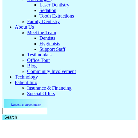
Laser Dentistry
Sedation
Tooth Extractions
Family Dentistry
About Us
Meet the Team
Dentists
Hygienists
Support Staff
Testimonials
Office Tour
Blog
Community Involvement
Technology
Patient Info
Insurance & Financing
Special Offers
Request an Appointment
Search