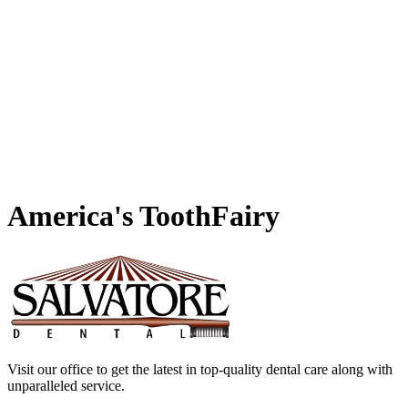
America's
ToothFairy
Visit our office to get the latest in top-quality dental care along with
unparalleled service.