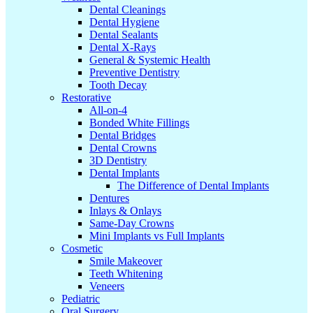
Dental Cleanings
Dental Hygiene
Dental Sealants
Dental X-Rays
General & Systemic Health
Preventive Dentistry
Tooth Decay
Restorative
All-on-4
Bonded White Fillings
Dental Bridges
Dental Crowns
3D Dentistry
Dental Implants
The Difference of Dental Implants
Dentures
Inlays & Onlays
Same-Day Crowns
Mini Implants vs Full Implants
Cosmetic
Smile Makeover
Teeth Whitening
Veneers
Pediatric
Oral Surgery