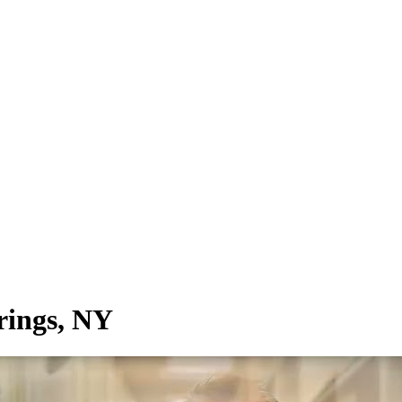
rings, NY