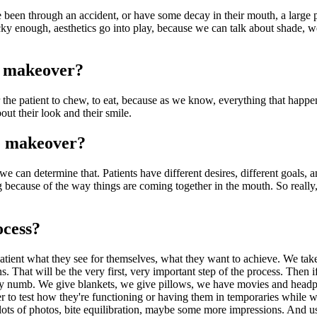
have been through an accident, or have some decay in their mouth, a lar
Lucky enough, aesthetics go into play, because we can talk about shade,
e makeover?
 the patient to chew, to eat, because as we know, everything that happen
bout their look and their smile.
e makeover?
e can determine that. Patients have different desires, different goals, an
 because of the way things are coming together in the mouth. So really,
ocess?
patient what they see for themselves, what they want to achieve. We tak
. That will be the very first, very important step of the process. Then 
fully numb. We give blankets, we give pillows, we have movies and head
ither to test how they're functioning or having them in temporaries while
ots of photos, bite equilibration, maybe some more impressions. And usual