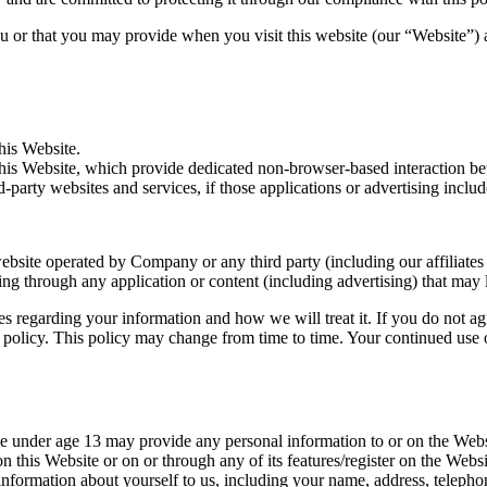
 or that you may provide when you visit this website (our “Website”) an
his Website.
is Website, which provide dedicated non-browser-based interaction be
party websites and services, if those applications or advertising include 
bsite operated by Company or any third party (including our affiliates 
uding through any application or content (including advertising) that may
ces regarding your information and how we will treat it. If you do not ag
y policy. This policy may change from time to time. Your continued use
ne under age 13 may provide any personal information to or on the Web
n this Website or on or through any of its features/register on the Web
y information about yourself to us, including your name, address, tele