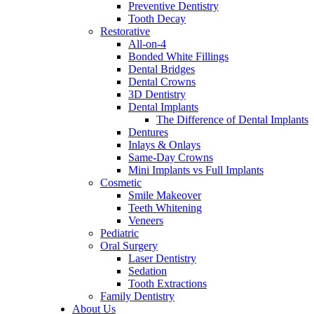
Preventive Dentistry
Tooth Decay
Restorative
All-on-4
Bonded White Fillings
Dental Bridges
Dental Crowns
3D Dentistry
Dental Implants
The Difference of Dental Implants
Dentures
Inlays & Onlays
Same-Day Crowns
Mini Implants vs Full Implants
Cosmetic
Smile Makeover
Teeth Whitening
Veneers
Pediatric
Oral Surgery
Laser Dentistry
Sedation
Tooth Extractions
Family Dentistry
About Us