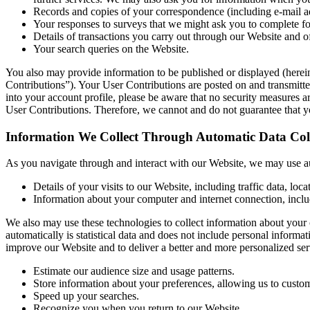
Records and copies of your correspondence (including e-mail ad
Your responses to surveys that we might ask you to complete fo
Details of transactions you carry out through our Website and o
Your search queries on the Website.
You also may provide information to be published or displayed (hereinaf
Contributions”). Your User Contributions are posted on and transmitted
into your account profile, please be aware that no security measures 
User Contributions. Therefore, we cannot and do not guarantee that y
Information We Collect Through Automatic Data Coll
As you navigate through and interact with our Website, we may use aut
Details of your visits to our Website, including traffic data, l
Information about your computer and internet connection, inclu
We also may use these technologies to collect information about your o
automatically is statistical data and does not include personal informat
improve our Website and to deliver a better and more personalized ser
Estimate our audience size and usage patterns.
Store information about your preferences, allowing us to custom
Speed up your searches.
Recognize you when you return to our Website.