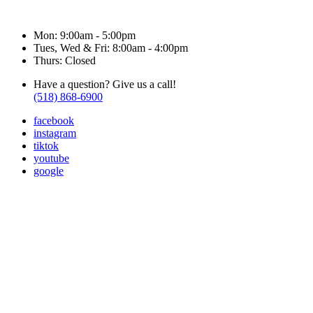
Hours & Contact
Mon: 9:00am - 5:00pm
Tues, Wed & Fri: 8:00am - 4:00pm
Thurs: Closed
Have a question? Give us a call!
(518) 868-6900
facebook
instagram
tiktok
youtube
google