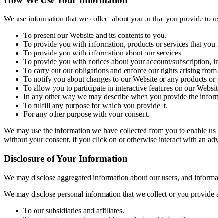
How We Use Your Information
We use information that we collect about you or that you provide to u
To present our Website and its contents to you.
To provide you with information, products or services that you 
To provide you with information about our services
To provide you with notices about your account/subscription, i
To carry out our obligations and enforce our rights arising from
To notify you about changes to our Website or any products or s
To allow you to participate in interactive features on our Websit
In any other way we may describe when you provide the inform
To fulfill any purpose for which you provide it.
For any other purpose with your consent.
We may use the information we have collected from you to enable us to
without your consent, if you click on or otherwise interact with an adv
Disclosure of Your Information
We may disclose aggregated information about our users, and informatio
We may disclose personal information that we collect or you provide as
To our subsidiaries and affiliates.