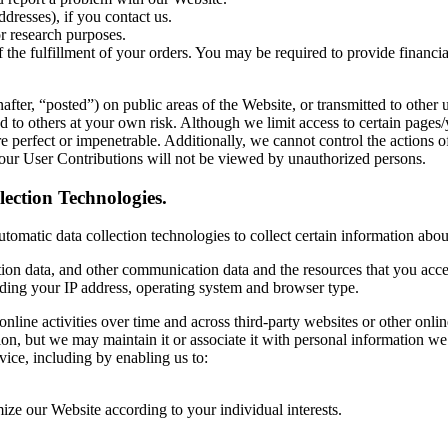
dresses), if you contact us.
r research purposes.
f the fulfillment of your orders. You may be required to provide financi
ter, “posted”) on public areas of the Website, or transmitted to other us
 to others at your own risk. Although we limit access to certain pages/
are perfect or impenetrable. Additionally, we cannot control the action
our User Contributions will not be viewed by unauthorized persons.
ection Technologies.
omatic data collection technologies to collect certain information abou
ocation data, and other communication data and the resources that you acc
ding your IP address, operating system and browser type.
nline activities over time and across third-party websites or other onli
ion, but we may maintain it or associate it with personal information we c
vice, including by enabling us to:
ize our Website according to your individual interests.