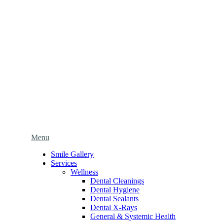
Main
Menu
Menu
Smile Gallery
Services
Wellness
Dental Cleanings
Dental Hygiene
Dental Sealants
Dental X-Rays
General & Systemic Health