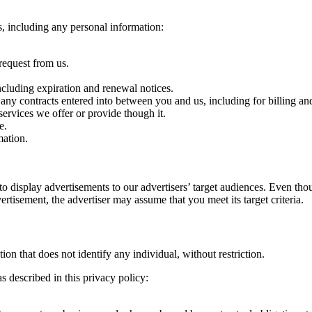
s, including any personal information:
request from us.
ncluding expiration and renewal notices.
 any contracts entered into between you and us, including for billing and
ervices we offer or provide though it.
e.
ation.
 display advertisements to our advertisers’ target audiences. Even tho
ertisement, the advertiser may assume that you meet its target criteria.
n that does not identify any individual, without restriction.
 described in this privacy policy: