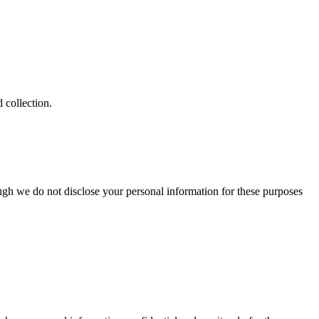
 collection.
ugh we do not disclose your personal information for these purposes