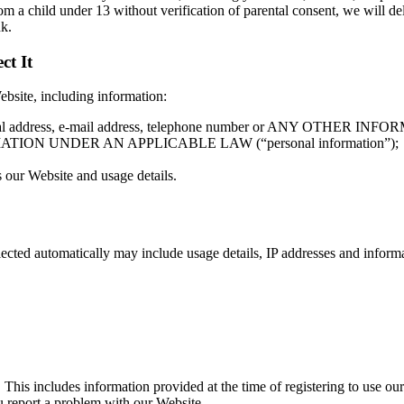
om a child under 13 without verification of parental consent, we will d
nk.
ct It
ebsite, including information:
me, postal address, e-mail address, telephone number or ANY 
N UNDER AN APPLICABLE LAW (“personal information”);
 our Website and usage details.
lected automatically may include usage details, IP addresses and infor
 This includes information provided at the time of registering to use our
u report a problem with our Website.