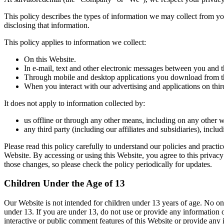
This policy describes the types of information we may collect from you
disclosing that information.
This policy applies to information we collect:
On this Website.
In e-mail, text and other electronic messages between you and t
Through mobile and desktop applications you download from th
When you interact with our advertising and applications on third-
It does not apply to information collected by:
us offline or through any other means, including on any other we
any third party (including our affiliates and subsidiaries), incl
Please read this policy carefully to understand our policies and practi
Website. By accessing or using this Website, you agree to this privac
those changes, so please check the policy periodically for updates.
Children Under the Age of 13
Our Website is not intended for children under 13 years of age. No o
under 13. If you are under 13, do not use or provide any information o
interactive or public comment features of this Website or provide an