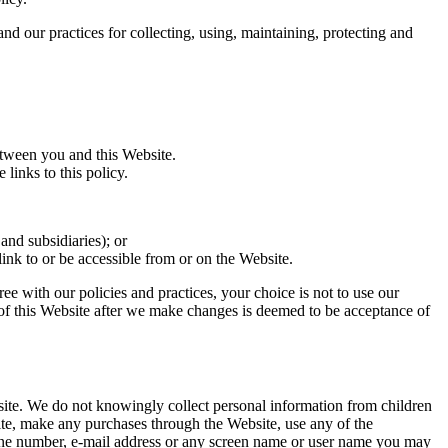
d our practices for collecting, using, maintaining, protecting and
tween you and this Website.
links to this policy.
and subsidiaries); or
 link to or be accessible from or on the Website.
ree with our policies and practices, your choice is not to use our
 of this Website after we make changes is deemed to be acceptance of
site. We do not knowingly collect personal information from children
site, make any purchases through the Website, use any of the
phone number, e-mail address or any screen name or user name you may