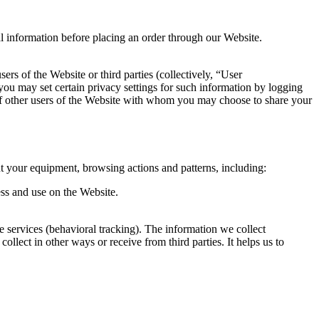
al information before placing an order through our Website.
ers of the Website or third parties (collectively, “User
you may set certain privacy settings for such information by logging
s of other users of the Website with whom you may choose to share your
t your equipment, browsing actions and patterns, including:
ess and use on the Website.
ne services (behavioral tracking). The information we collect
ollect in other ways or receive from third parties. It helps us to