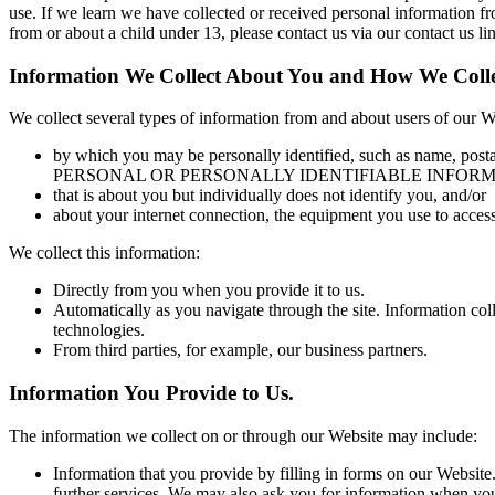
use. If we learn we have collected or received personal information fr
from or about a child under 13, please contact us via our contact us li
Information We Collect About You and How We Colle
We collect several types of information from and about users of our W
by which you may be personally identified, such as na
PERSONAL OR PERSONALLY IDENTIFIABLE INFORMATIO
that is about you but individually does not identify you, and/or
about your internet connection, the equipment you use to access
We collect this information:
Directly from you when you provide it to us.
Automatically as you navigate through the site. Information col
technologies.
From third parties, for example, our business partners.
Information You Provide to Us.
The information we collect on or through our Website may include:
Information that you provide by filling in forms on our Website.
further services. We may also ask you for information when yo