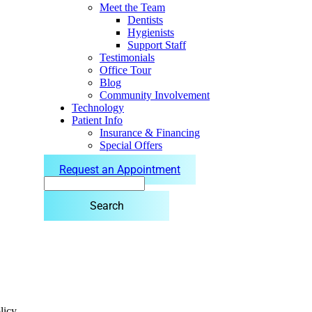
Meet the Team
Dentists
Hygienists
Support Staff
Testimonials
Office Tour
Blog
Community Involvement
Technology
Patient Info
Insurance & Financing
Special Offers
Request an Appointment
Search
licy.