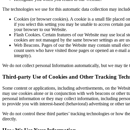
The technologies we use for this automatic data collection may includ
Cookies (or browser cookies). A cookie is a small file placed o
if you select this setting you may be unable to access certain p
your browser to our Website.
Flash Cookies. Certain features of our Website may use local st
cookies are not managed by the same browser settings as are us
Web Beacons. Pages of our the Website may contain small electro
count users who have visited those pages or opened an e-mail and
integrity).
We do not collect personal Information automatically, but we may tie t
Third-party Use of Cookies and Other Tracking Techn
Some content or applications, including advertisements, on the Website
may use cookies alone or in conjunction with web beacons or other tr
personal information or they may collect information, including person
to provide you with interest-based (behavioral) advertising or other ta
We do not control these third parties’ tracking technologies or how t
directly.