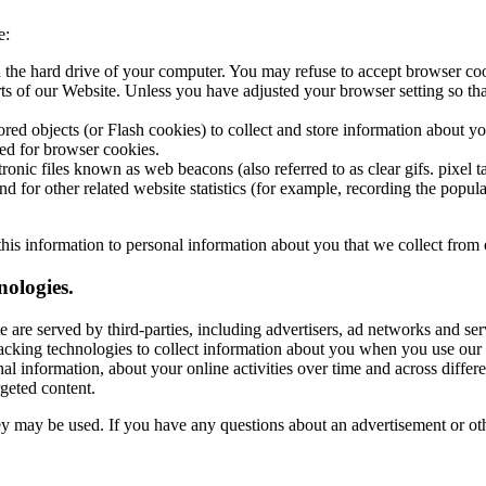
e:
n the hard drive of your computer. You may refuse to accept browser co
arts of our Website. Unless you have adjusted your browser setting so tha
ored objects (or Flash cookies) to collect and store information about y
ed for browser cookies.
nic files known as web beacons (also referred to as clear gifs. pixel ta
 for other related website statistics (for example, recording the popula
his information to personal information about you that we collect from 
ologies.
 are served by third-parties, including advertisers, ad networks and serv
acking technologies to collect information about you when you use our 
al information, about your online activities over time and across differ
rgeted content.
hey may be used. If you have any questions about an advertisement or oth