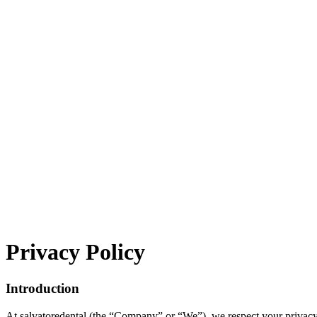
Privacy
Policy
Introduction
At salvatoredental (the “Company” or “We”), we respect your privacy 