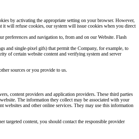
okies by activating the appropriate setting on your browser. However,
t it will refuse cookies, our system will issue cookies when you direct
our preferences and navigation to, from and on our Website. Flash
gs and single-pixel gifs) that permit the Company, for example, to
rity of certain website content and verifying system and server
other sources or you provide to us.
ers, content providers and application providers. These third parties
website. The information they collect may be associated with your
ent websites and other online services. They may use this information
er targeted content, you should contact the responsible provider