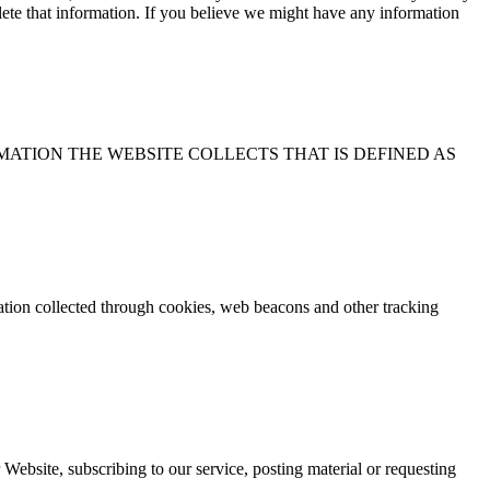
elete that information. If you believe we might have any information
OTHER INFORMATION THE WEBSITE COLLECTS THAT IS DEFINED AS
mation collected through cookies, web beacons and other tracking
 Website, subscribing to our service, posting material or requesting