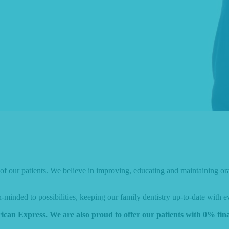
l of our patients. We believe in improving, educating and maintaining or
inded to possibilities, keeping our family dentistry up-to-date with e
ican Express. We are also proud to offer our patients with 0% fi