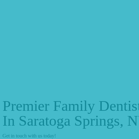
Premier Family Dentis
In Saratoga Springs, 
Get in touch with us today!