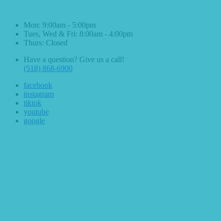
Hours & Contact
Mon: 9:00am - 5:00pm
Tues, Wed & Fri: 8:00am - 4:00pm
Thurs: Closed
Have a question? Give us a call!
(518) 868-6900
facebook
instagram
tiktok
youtube
google