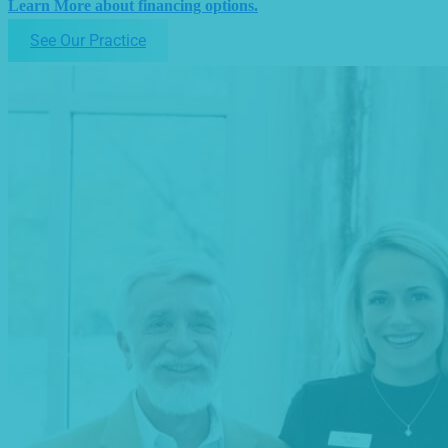
Learn More about financing options.
See Our Practice