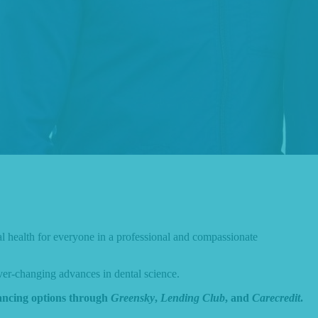
al health for everyone in a professional and compassionate
ver-changing advances in dental science.
nancing options through
Greensky
,
Lending Club
, and
Carecredit
.