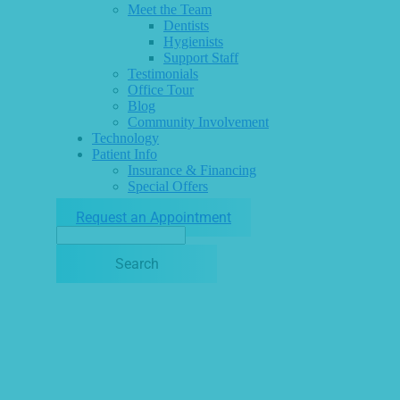
Meet the Team
Dentists
Hygienists
Support Staff
Testimonials
Office Tour
Blog
Community Involvement
Technology
Patient Info
Insurance & Financing
Special Offers
Request an Appointment
Search