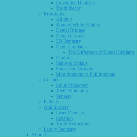
Preventive Dentistry
Tooth Decay
Restorative
All-on-4
Bonded White Fillings
Dental Bridges
Dental Crowns
3D Dentistry
Dental Implants
The Difference of Dental Implants
Dentures
Inlays & Onlays
Same-Day Crowns
Mini Implants vs Full Implants
Cosmetic
Smile Makeover
Teeth Whitening
Veneers
Pediatric
Oral Surgery
Laser Dentistry
Sedation
Tooth Extractions
Family Dentistry
About Us