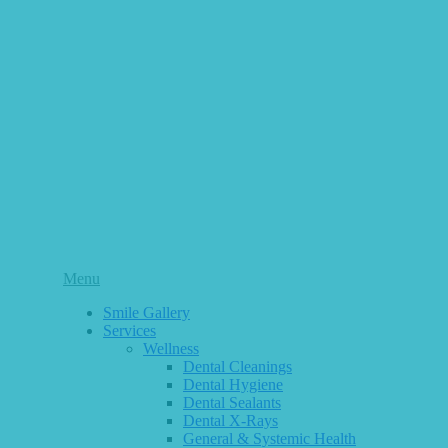
Main
Menu
Menu
Smile Gallery
Services
Wellness
Dental Cleanings
Dental Hygiene
Dental Sealants
Dental X-Rays
General & Systemic Health