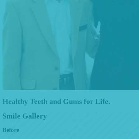
Healthy Teeth and Gums for Life.
Smile Gallery
Before