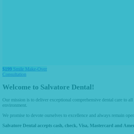
$199
Smile Make-Over
Consultation
Welcome to Salvatore Dental!
Our mission is to deliver exceptional comprehensive dental care to al
environment.
We promise to devote ourselves to excellence and always remain open-m
Salvatore Dental accepts cash, check, Visa, Mastercard and Amer