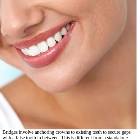
Bridges involve anchoring crowns to existing teeth to secure gaps
with a false tooth in between. This is different from a standalone