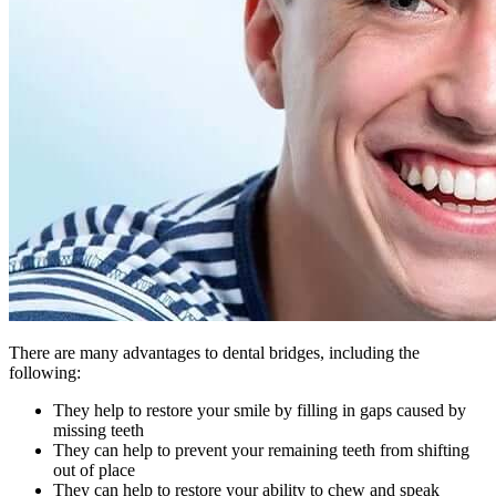
There are many advantages to dental bridges, including the
following:
They help to restore your smile by filling in gaps caused by
missing teeth
They can help to prevent your remaining teeth from shifting
out of place
They can help to restore your ability to chew and speak