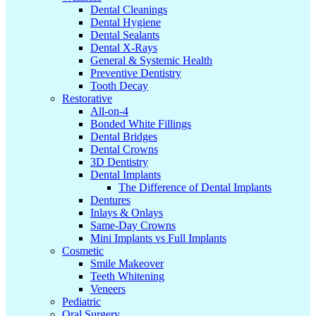
Dental Cleanings
Dental Hygiene
Dental Sealants
Dental X-Rays
General & Systemic Health
Preventive Dentistry
Tooth Decay
Restorative
All-on-4
Bonded White Fillings
Dental Bridges
Dental Crowns
3D Dentistry
Dental Implants
The Difference of Dental Implants
Dentures
Inlays & Onlays
Same-Day Crowns
Mini Implants vs Full Implants
Cosmetic
Smile Makeover
Teeth Whitening
Veneers
Pediatric
Oral Surgery