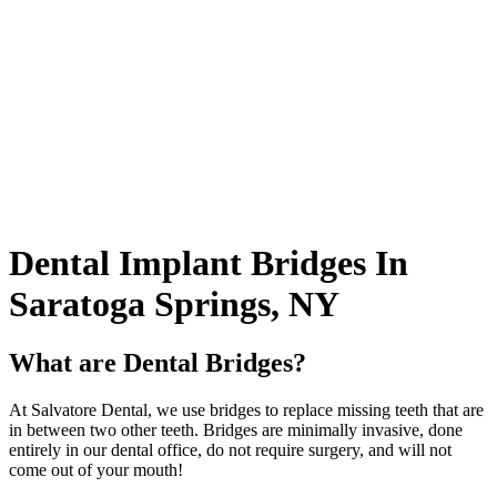
Dental
Implant Bridges In
Saratoga Springs, NY
What are Dental Bridges?
At Salvatore Dental, we use bridges to replace missing teeth that are
in between two other teeth. Bridges are minimally invasive, done
entirely in our dental office, do not require surgery, and will not
come out of your mouth!