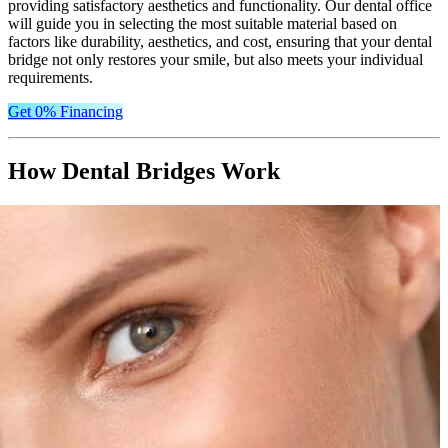
providing satisfactory aesthetics and functionality. Our dental office
will guide you in selecting the most suitable material based on
factors like durability, aesthetics, and cost, ensuring that your dental
bridge not only restores your smile, but also meets your individual
requirements.
Get 0% Financing
How Dental Bridges Work