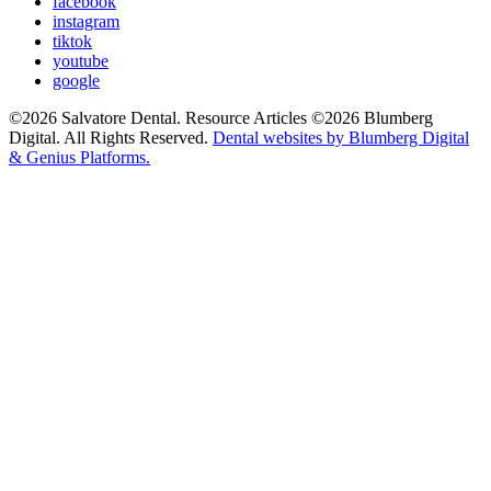
facebook
instagram
tiktok
youtube
google
©2026 Salvatore Dental. Resource Articles ©2026 Blumberg
Digital. All Rights Reserved.
Dental websites by Blumberg Digital
& Genius Platforms.