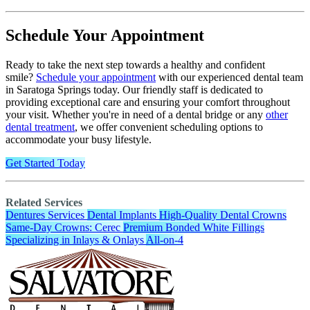
Schedule Your Appointment
Ready to take the next step towards a healthy and confident
smile?
Schedule your appointment
with our experienced dental team
in Saratoga Springs today. Our friendly staff is dedicated to
providing exceptional care and ensuring your comfort throughout
your visit. Whether you're in need of a dental bridge or any
other
dental treatment
, we offer convenient scheduling options to
accommodate your busy lifestyle.
Get Started Today
Related Services
Dentures Services
Dental Implants
High-Quality Dental Crowns
Same-Day Crowns: Cerec
Premium Bonded White Fillings
Specializing in Inlays & Onlays
All-on-4