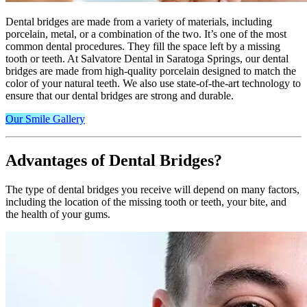
Dental bridges are made from a variety of materials, including
porcelain, metal, or a combination of the two. It’s one of the most
common dental procedures. They fill the space left by a missing
tooth or teeth. At Salvatore Dental in Saratoga Springs, our dental
bridges are made from high-quality porcelain designed to match the
color of your natural teeth. We also use state-of-the-art technology to
ensure that our dental bridges are strong and durable.
Our Smile Gallery
Advantages of Dental Bridges?
The type of dental bridges you receive will depend on many factors,
including the location of the missing tooth or teeth, your bite, and
the health of your gums.