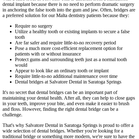
dental implant because there is no need to perform dramatic surgery
in anchoring the false tooth into the gum and jaw. Often, bridges are
a preferred solution for our Malta dentistry patients because they:
Require no surgery
Utilize a healthy tooth or existing implants to secure a false
tooth
Are far safer and require little-to-no recovery period
Pose a much more cost-efficient replacement option for
patients with or without insurance
Protect gums and surrounding teeth just as a normal tooth
would
Appear to look like an ordinary tooth or implant
Require little-to-no additional maintenance over time
Dental bridges at Salvatore Dental in Saratoga Springs
It's no secret that dental bridges can be an important part of
maintaining your dental health. After all, they can help to close gaps
in your teeth, improve your bite, and even make it easier to brush
and floss. However, finding the right dental bridge can be a
challenge.
That's why Salvatore Dental in Saratoga Springs is proud to offer a
wide selection of dental bridges. Whether you're looking for a
traditional bridge or something more modern, we're sure to have the