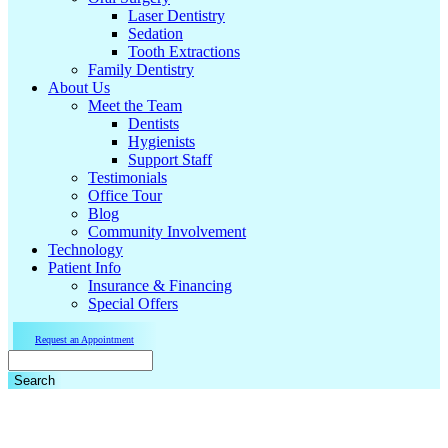
Laser Dentistry
Sedation
Tooth Extractions
Family Dentistry
About Us
Meet the Team
Dentists
Hygienists
Support Staff
Testimonials
Office Tour
Blog
Community Involvement
Technology
Patient Info
Insurance & Financing
Special Offers
Request an Appointment
Search