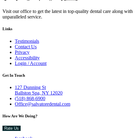
Visit our office to get the latest in top-quality dental care along with
unparalleled service.
Links
Testimonials
Contact Us
Privacy
Accessibility
Login / Account
Get In Touch
127 Dunning St
Ballston Spa, NY 12020
(518) 868-6900
Office@salvatoredental.com
How Are We Doing?
Rate Us