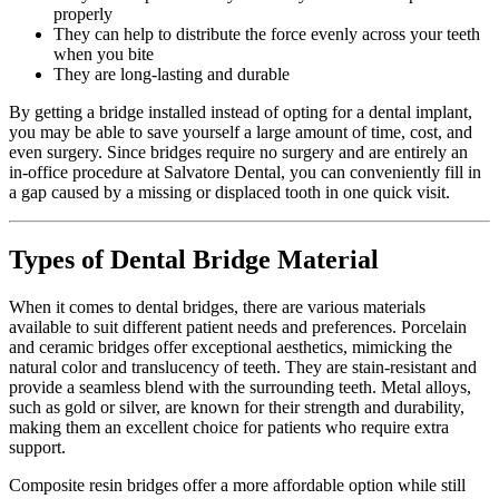
properly
They can help to distribute the force evenly across your teeth
when you bite
They are long-lasting and durable
By getting a bridge installed instead of opting for a dental implant,
you may be able to save yourself a large amount of time, cost, and
even surgery. Since bridges require no surgery and are entirely an
in-office procedure at Salvatore Dental, you can conveniently fill in
a gap caused by a missing or displaced tooth in one quick visit.
Types of Dental Bridge Material
When it comes to dental bridges, there are various materials
available to suit different patient needs and preferences. Porcelain
and ceramic bridges offer exceptional aesthetics, mimicking the
natural color and translucency of teeth. They are stain-resistant and
provide a seamless blend with the surrounding teeth. Metal alloys,
such as gold or silver, are known for their strength and durability,
making them an excellent choice for patients who require extra
support.
Composite resin bridges offer a more affordable option while still