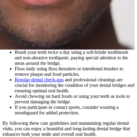
Brush your teeth twice a day using a soft-bristle toothbrush
and non-abrasive toothpaste, paying special attention to the
areas around the bridge.
Floss daily using floss threaders or interdental brushes to
remove plaque and food particles.
Regular dental check-ups
and professional cleanings are
crucial for monitoring the condition of your dental bridges and
ensuring optimal oral health.
Avoid chewing on hard foods or using your teeth as tools to
prevent damaging the bridge.
If you participate in contact sports, consider wearing a
mouthguard for added protection.
By following these care guidelines and maintaining regular dental
visits, you can enjoy a beautiful and long-lasting dental bridge that
enhances both your smile and overall oral health.