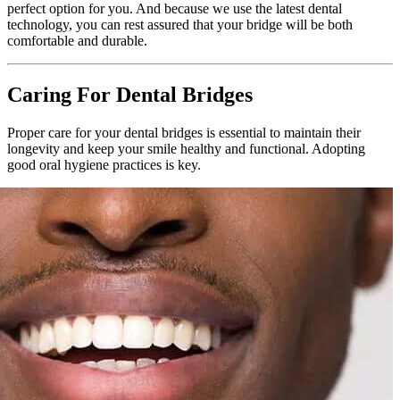
perfect option for you. And because we use the latest dental
technology, you can rest assured that your bridge will be both
comfortable and durable.
Caring For Dental Bridges
Proper care for your dental bridges is essential to maintain their
longevity and keep your smile healthy and functional. Adopting
good oral hygiene practices is key.