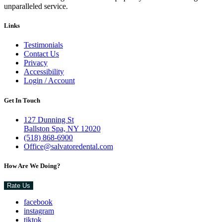
unparalleled service.
Links
Testimonials
Contact Us
Privacy
Accessibility
Login / Account
Get In Touch
127 Dunning St
Ballston Spa, NY 12020
(518) 868-6900
Office@salvatoredental.com
How Are We Doing?
Rate Us
facebook
instagram
tiktok