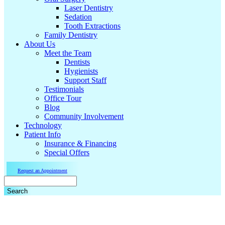
Laser Dentistry
Sedation
Tooth Extractions
Family Dentistry
About Us
Meet the Team
Dentists
Hygienists
Support Staff
Testimonials
Office Tour
Blog
Community Involvement
Technology
Patient Info
Insurance & Financing
Special Offers
Request an Appointment
Search