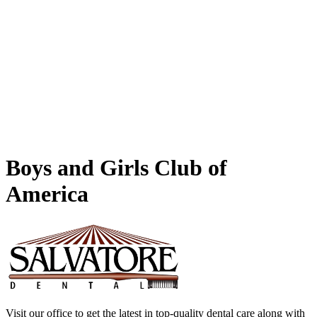
Boys
and Girls Club of
America
Visit our office to get the latest in top-quality dental care along with