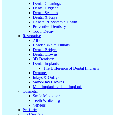
Dental Cleanings
Dental Hygiene
Dental Sealants
Dental X-Rays
General & Systemic Health
Preventive Dentistry
Tooth Decay
Restorative
All-on-4
Bonded White Fillings
Dental Bridges
Dental Crowns
3D Dentistry
Dental Implants
The Difference of Dental Implants
Dentures
Inlays & Onlays
Same-Day Crowns
Mini Implants vs Full Implants
Cosmetic
Smile Makeover
Teeth Whitening
Veneers
Pediatric
Oral Surgery