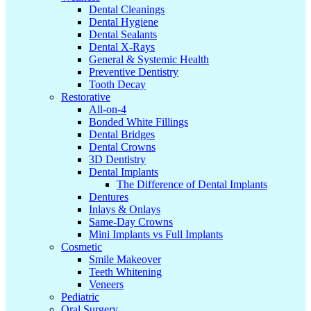
Dental Cleanings
Dental Hygiene
Dental Sealants
Dental X-Rays
General & Systemic Health
Preventive Dentistry
Tooth Decay
Restorative
All-on-4
Bonded White Fillings
Dental Bridges
Dental Crowns
3D Dentistry
Dental Implants
The Difference of Dental Implants
Dentures
Inlays & Onlays
Same-Day Crowns
Mini Implants vs Full Implants
Cosmetic
Smile Makeover
Teeth Whitening
Veneers
Pediatric
Oral Surgery