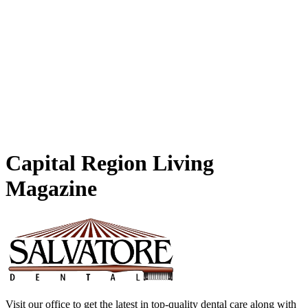
Capital
Region Living
Magazine
Visit our office to get the latest in top-quality dental care along with