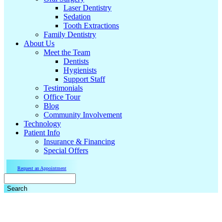
Laser Dentistry
Sedation
Tooth Extractions
Family Dentistry
About Us
Meet the Team
Dentists
Hygienists
Support Staff
Testimonials
Office Tour
Blog
Community Involvement
Technology
Patient Info
Insurance & Financing
Special Offers
Request an Appointment
Search