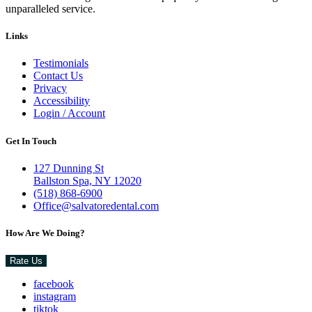
unparalleled service.
Links
Testimonials
Contact Us
Privacy
Accessibility
Login / Account
Get In Touch
127 Dunning St
Ballston Spa, NY 12020
(518) 868-6900
Office@salvatoredental.com
How Are We Doing?
Rate Us
facebook
instagram
tiktok