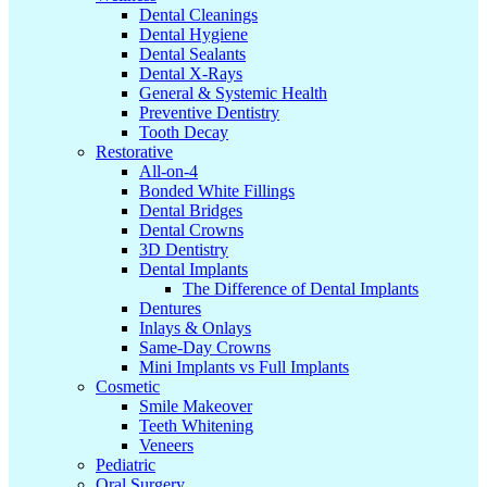
Dental Cleanings
Dental Hygiene
Dental Sealants
Dental X-Rays
General & Systemic Health
Preventive Dentistry
Tooth Decay
Restorative
All-on-4
Bonded White Fillings
Dental Bridges
Dental Crowns
3D Dentistry
Dental Implants
The Difference of Dental Implants
Dentures
Inlays & Onlays
Same-Day Crowns
Mini Implants vs Full Implants
Cosmetic
Smile Makeover
Teeth Whitening
Veneers
Pediatric
Oral Surgery