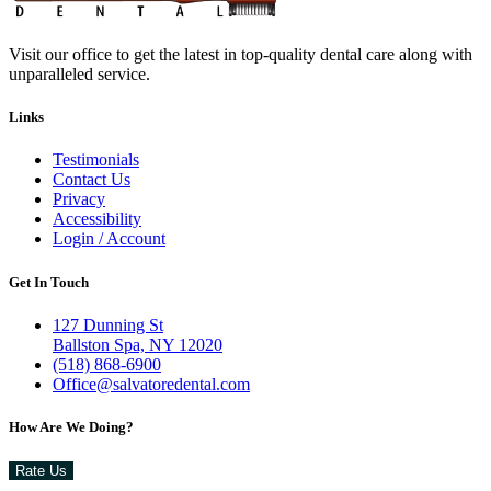
Visit our office to get the latest in top-quality dental care along with
unparalleled service.
Links
Testimonials
Contact Us
Privacy
Accessibility
Login / Account
Get In Touch
127 Dunning St
Ballston Spa, NY 12020
(518) 868-6900
Office@salvatoredental.com
How Are We Doing?
Rate Us