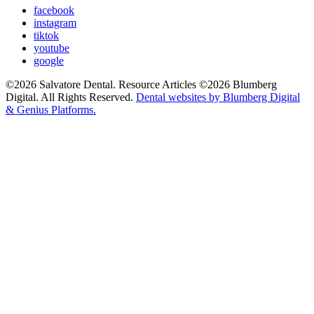
facebook
instagram
tiktok
youtube
google
©2026 Salvatore Dental. Resource Articles ©2026 Blumberg
Digital. All Rights Reserved.
Dental websites by Blumberg Digital
& Genius Platforms.