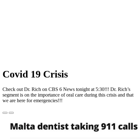
Covid
19 Crisis
Check out Dr. Rich on CBS 6 News tonight at 5:30!!! Dr. Rich’s
segment is on the importance of oral care during this crisis and that
we are here for emergencies!!!
Previous
Next
Slide
Slide