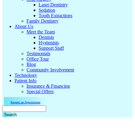
Laser Dentistry
Sedation
Tooth Extractions
Family Dentistry
About Us
Meet the Team
Dentists
Hygienists
Support Staff
Testimonials
Office Tour
Blog
Community Involvement
Technology
Patient Info
Insurance & Financing
Special Offers
Request an Appointment
Search