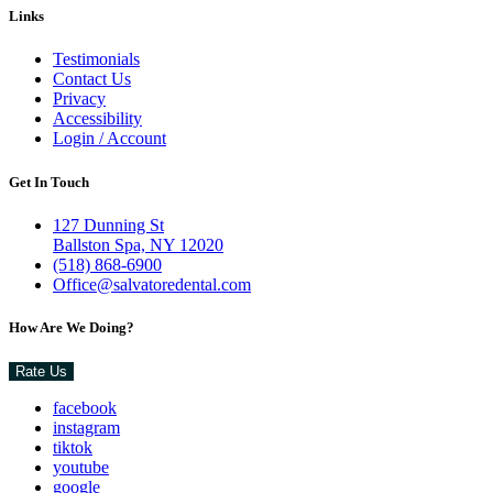
Links
Testimonials
Contact Us
Privacy
Accessibility
Login / Account
Get In Touch
127 Dunning St
Ballston Spa, NY 12020
(518) 868-6900
Office@salvatoredental.com
How Are We Doing?
Rate Us
facebook
instagram
tiktok
youtube
google