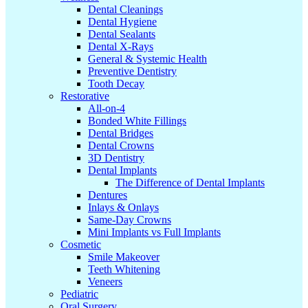
Dental Cleanings
Dental Hygiene
Dental Sealants
Dental X-Rays
General & Systemic Health
Preventive Dentistry
Tooth Decay
Restorative
All-on-4
Bonded White Fillings
Dental Bridges
Dental Crowns
3D Dentistry
Dental Implants
The Difference of Dental Implants
Dentures
Inlays & Onlays
Same-Day Crowns
Mini Implants vs Full Implants
Cosmetic
Smile Makeover
Teeth Whitening
Veneers
Pediatric
Oral Surgery