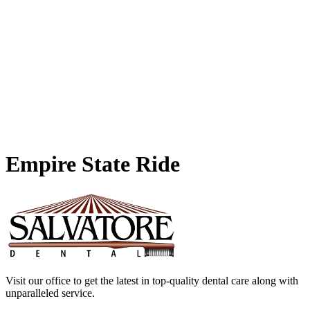
Empire
State Ride
Visit our office to get the latest in top-quality dental care along with
unparalleled service.