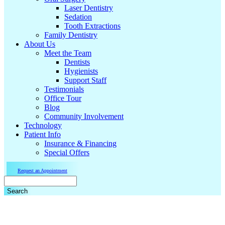
Laser Dentistry
Sedation
Tooth Extractions
Family Dentistry
About Us
Meet the Team
Dentists
Hygienists
Support Staff
Testimonials
Office Tour
Blog
Community Involvement
Technology
Patient Info
Insurance & Financing
Special Offers
Request an Appointment
Search