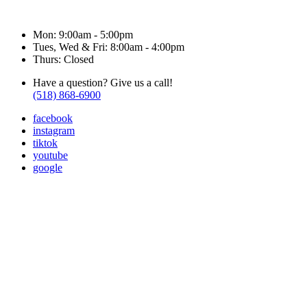
Hours & Contact
Mon: 9:00am - 5:00pm
Tues, Wed & Fri: 8:00am - 4:00pm
Thurs: Closed
Have a question? Give us a call!
(518) 868-6900
facebook
instagram
tiktok
youtube
google