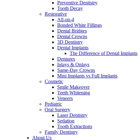
Preventive Dentistry
Tooth Decay
Restorative
All-on-4
Bonded White Fillings
Dental Bridges
Dental Crowns
3D Dentistry
Dental Implants
The Difference of Dental Implants
Dentures
Inlays & Onlays
Same-Day Crowns
Mini Implants vs Full Implants
Cosmetic
Smile Makeover
Teeth Whitening
Veneers
Pediatric
Oral Surgery
Laser Dentistry
Sedation
Tooth Extractions
Family Dentistry
About Us