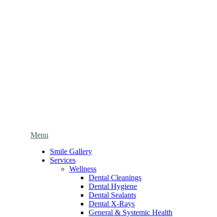
Main
Menu
Menu
Smile Gallery
Services
Wellness
Dental Cleanings
Dental Hygiene
Dental Sealants
Dental X-Rays
General & Systemic Health