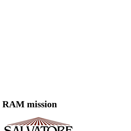
RAM
mission