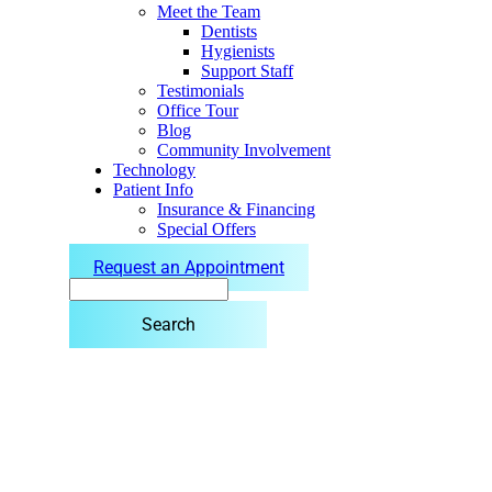
Meet the Team
Dentists
Hygienists
Support Staff
Testimonials
Office Tour
Blog
Community Involvement
Technology
Patient Info
Insurance & Financing
Special Offers
Request an Appointment
Search