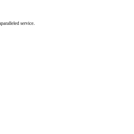
nparalleled service.