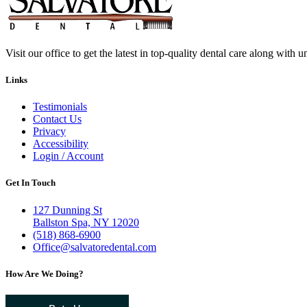
Visit our office to get the latest in top-quality dental care along with u
Links
Testimonials
Contact Us
Privacy
Accessibility
Login / Account
Get In Touch
127 Dunning St
Ballston Spa, NY 12020
(518) 868-6900
Office@salvatoredental.com
How Are We Doing?