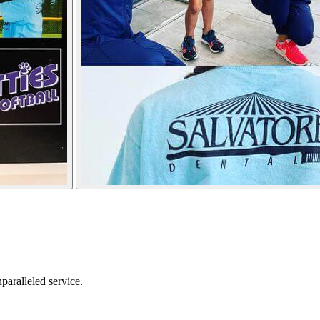
nparalleled service.