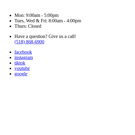
Hours & Contact
Mon: 9:00am - 5:00pm
Tues, Wed & Fri: 8:00am - 4:00pm
Thurs: Closed
Have a question? Give us a call!
(518) 868-6900
facebook
instagram
tiktok
youtube
google