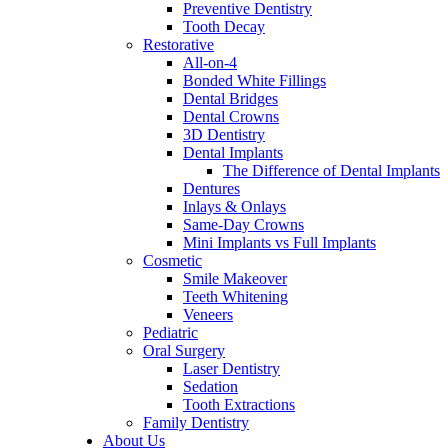
Preventive Dentistry
Tooth Decay
Restorative
All-on-4
Bonded White Fillings
Dental Bridges
Dental Crowns
3D Dentistry
Dental Implants
The Difference of Dental Implants
Dentures
Inlays & Onlays
Same-Day Crowns
Mini Implants vs Full Implants
Cosmetic
Smile Makeover
Teeth Whitening
Veneers
Pediatric
Oral Surgery
Laser Dentistry
Sedation
Tooth Extractions
Family Dentistry
About Us