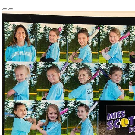
Previous
Next
Slide
Slide