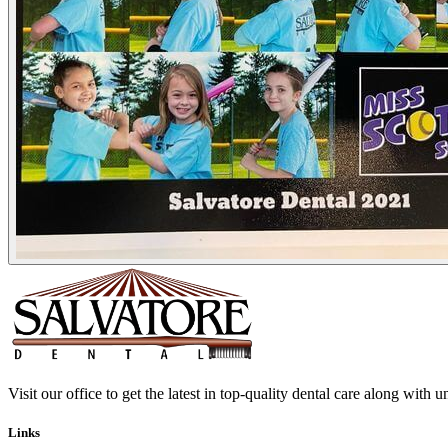
Visit our office to get the latest in top-quality dental care along with u
Links