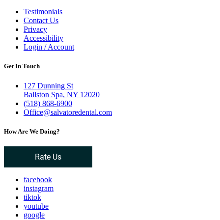
Testimonials
Contact Us
Privacy
Accessibility
Login / Account
Get In Touch
127 Dunning St
Ballston Spa, NY 12020
(518) 868-6900
Office@salvatoredental.com
How Are We Doing?
Rate Us
facebook
instagram
tiktok
youtube
google