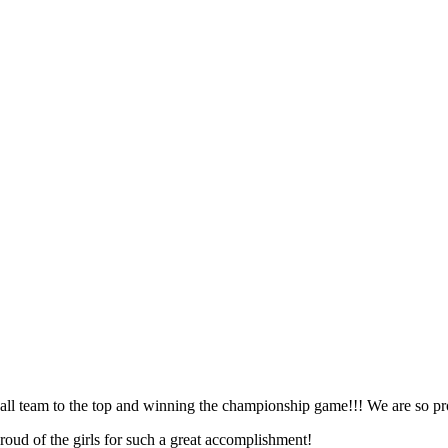
all team to the top and winning the championship game!!! We are so pro
oud of the girls for such a great accomplishment!