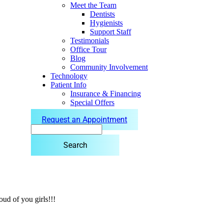
Meet the Team
Dentists
Hygienists
Support Staff
Testimonials
Office Tour
Blog
Community Involvement
Technology
Patient Info
Insurance & Financing
Special Offers
Request an Appointment
Search
ud of you girls!!!