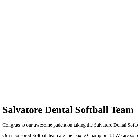
Salvatore
Dental Softball Team
Congrats to our awesome patient on taking the Salvatore Dental Softb
Our sponsored Softball team are the league Champions!!! We are so pr