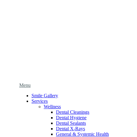
Main
Menu
Menu
Smile Gallery
Services
Wellness
Dental Cleanings
Dental Hygiene
Dental Sealants
Dental X-Rays
General & Systemic Health