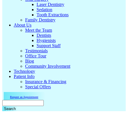
Laser Dentistry
Sedation
Tooth Extractions
Family Dentistry
About Us
Meet the Team
Dentists
Hygienists
Support Staff
Testimonials
Office Tour
Blog
Community Involvement
Technology
Patient Info
Insurance & Financing
Special Offers
Request an Appointment
Search