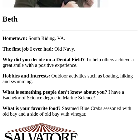
Beth
Hometown:
South Riding, VA.
The first job I ever had:
Old Navy.
Why did you decide on a Dental Field?
To help others achieve a
great smile with a positive experience.
Hobbies and Interests:
Outdoor activities such as boating, hiking
and swimming.
What is something people don’t know about you?
I have a
Bachelor of Science degree in Marine Science!
What is your favorite food?
Steamed Blue Crabs seasoned with
old bay and a side of old bay with vinegar.