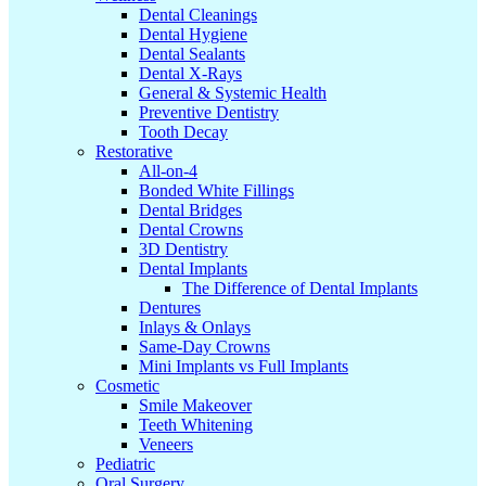
Dental Cleanings
Dental Hygiene
Dental Sealants
Dental X-Rays
General & Systemic Health
Preventive Dentistry
Tooth Decay
Restorative
All-on-4
Bonded White Fillings
Dental Bridges
Dental Crowns
3D Dentistry
Dental Implants
The Difference of Dental Implants
Dentures
Inlays & Onlays
Same-Day Crowns
Mini Implants vs Full Implants
Cosmetic
Smile Makeover
Teeth Whitening
Veneers
Pediatric
Oral Surgery