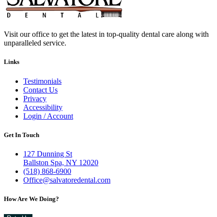
Visit our office to get the latest in top-quality dental care along with
unparalleled service.
Links
Testimonials
Contact Us
Privacy
Accessibility
Login / Account
Get In Touch
127 Dunning St
Ballston Spa, NY 12020
(518) 868-6900
Office@salvatoredental.com
How Are We Doing?