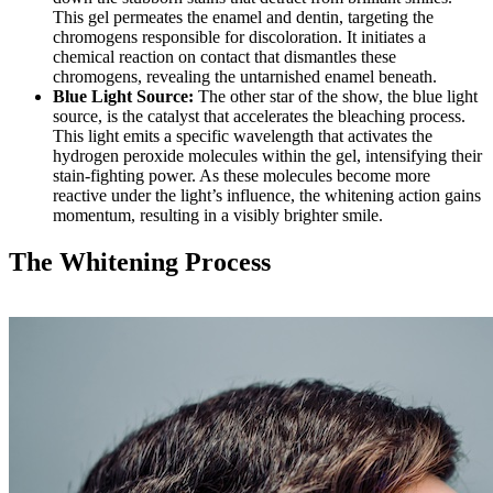
This gel permeates the enamel and dentin, targeting the
chromogens responsible for discoloration. It initiates a
chemical reaction on contact that dismantles these
chromogens, revealing the untarnished enamel beneath.
Blue Light Source:
The other star of the show, the blue light
source, is the catalyst that accelerates the bleaching process.
This light emits a specific wavelength that activates the
hydrogen peroxide molecules within the gel, intensifying their
stain-fighting power. As these molecules become more
reactive under the light’s influence, the whitening action gains
momentum, resulting in a visibly brighter smile.
The Whitening Process