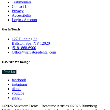
Testimonials
Contact Us
Privacy
Accessibility
Login / Account
Get In Touch
127 Dunning St
Ballston Spa, NY 12020
(518) 868-6900
Office@salvatoredental.com
How Are We Doing?
Rate Us
facebook
instagram
tiktok
youtube
google
©2026 Salvatore Dental. Resource Articles ©2026 Blumberg