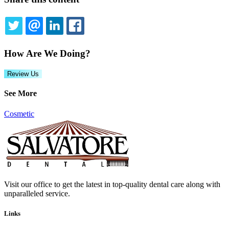
TWITTER
EMAIL
LINKEDIN
FACEBOOK
How Are We Doing?
Review Us
See More
Cosmetic
Visit our office to get the latest in top-quality dental care along with
unparalleled service.
Links