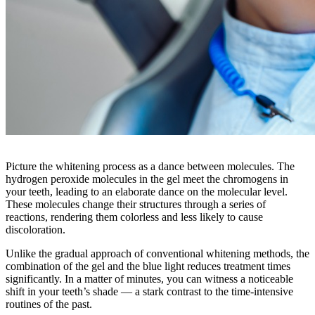
Picture the whitening process as a dance between molecules. The
hydrogen peroxide molecules in the gel meet the chromogens in
your teeth, leading to an elaborate dance on the molecular level.
These molecules change their structures through a series of
reactions, rendering them colorless and less likely to cause
discoloration.
Unlike the gradual approach of conventional whitening methods, the
combination of the gel and the blue light reduces treatment times
significantly. In a matter of minutes, you can witness a noticeable
shift in your teeth’s shade — a stark contrast to the time-intensive
routines of the past.