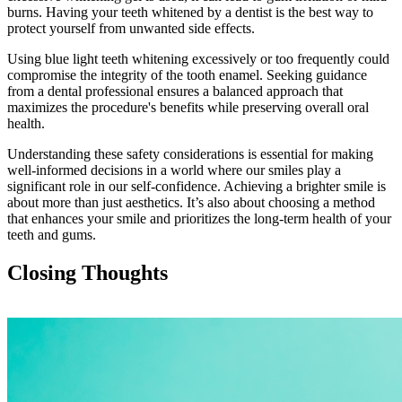
burns. Having your teeth whitened by a dentist is the best way to
protect yourself from unwanted side effects.
Using blue light teeth whitening excessively or too frequently could
compromise the integrity of the tooth enamel. Seeking guidance
from a dental professional ensures a balanced approach that
maximizes the procedure's benefits while preserving overall oral
health.
Understanding these safety considerations is essential for making
well-informed decisions in a world where our smiles play a
significant role in our self-confidence. Achieving a brighter smile is
about more than just aesthetics. It’s also about choosing a method
that enhances your smile and prioritizes the long-term health of your
teeth and gums.
Closing Thoughts