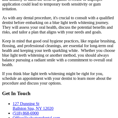
application could lead to temporary tooth sensitivity or gum
irritation.
As with any dental procedure, it's crucial to consult with a qualified
dentist before embarking on a blue light teeth whitening journey.
They will assess your oral health, discuss the potential benefits and
risks, and tailor a plan that aligns with your needs and goals.
Keep in mind that good oral hygiene practices, like regular brushing,
flossing, and professional cleanings, are essential for long-term oral
health and keeping your teeth sparkling white. Whether you choose
blue light teeth whitening or another method, you should always
balance pursuing a radiant smile with a commitment to overall oral
health.
If you think blue light teeth whitening might be right for you,
schedule an appointment with your dentist to learn more about the
procedure and discuss your options.
Get In Touch
127 Dunning St
Ballston Spa, NY 12020
(518) 868-6900
Office@salvatoredental.com