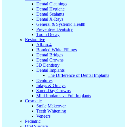
Dental Cleanings
Dental Hygiene
Dental Sealants
Dental X-Rays
General & Systemic Health
Preventive Dentistry
Tooth Decay
Restorative
All-on-4
Bonded White Fillings
Dental Bridges
Dental Crowns
3D Dentistry
Dental Implants
The Difference of Dental Implants
Dentures
Inlays & Onlays
Same-Day Crowns
Mini Implants vs Full Implants
Cosmetic
Smile Makeover
Teeth Whitening
Veneers
Pediatric
Oral Surgery