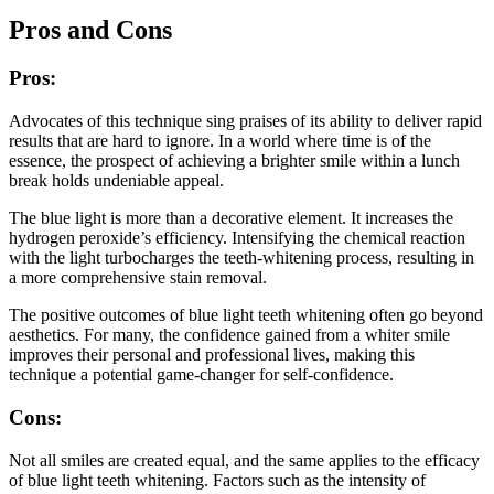
Pros and Cons
Pros:
Advocates of this technique sing praises of its ability to deliver rapid
results that are hard to ignore. In a world where time is of the
essence, the prospect of achieving a brighter smile within a lunch
break holds undeniable appeal.
The blue light is more than a decorative element. It increases the
hydrogen peroxide’s efficiency. Intensifying the chemical reaction
with the light turbocharges the teeth-whitening process, resulting in
a more comprehensive stain removal.
The positive outcomes of blue light teeth whitening often go beyond
aesthetics. For many, the confidence gained from a whiter smile
improves their personal and professional lives, making this
technique a potential game-changer for self-confidence.
Cons:
Not all smiles are created equal, and the same applies to the efficacy
of blue light teeth whitening. Factors such as the intensity of