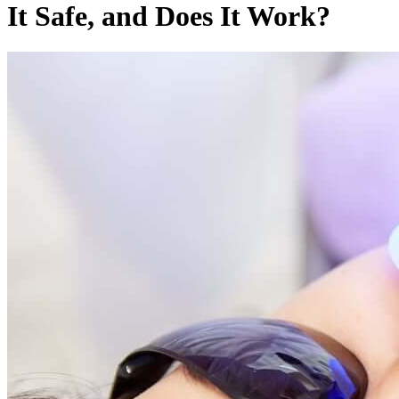
It Safe, and Does It Work?