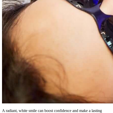
A radiant, white smile can boost confidence and make a lasting