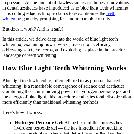
impression. As the pursuit of flawless smiles continues, innovations
in dental aesthetics have introduced us to blue light teeth whitening.
This cutting-edge technique claims to revolutionize the
teeth
whitening
game by promising fast and remarkable results.
But does it work? And is it safe?
In this article, we delve deep into the world of blue light teeth
whitening, examining how it works, assessing its efficacy,
addressing safety concerns, and exploring its place in the broader
landscape of teeth whitening.
How Blue Light Teeth Whitening Works
Blue light teeth whitening, often referred to as photo-enhanced
whitening, is a remarkable convergence of science and aesthetics.
Combining the stain-removing power of hydrogen peroxide gel and
the energy of blue light, this procedure eradicates tooth discoloration
more efficiently than traditional whitening methods.
Here’s how it works:
Hydrogen Peroxide Gel:
At the heart of this process lies
hydrogen peroxide gel — the key ingredient for breaking
down the stubborn stains that detract from brilliant smiles.