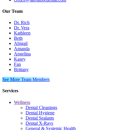
Our Team
Dr. Rich
Dr. Vera
Kathleen
Beth
Abigail
Amanda
Angelina
Kasey
Fan
Brittany
See More Team Members
Services
Wellness
Dental Cleanings
Dental Hygiene
Dental Sealants
Dental X-Rays
General & Systemic Health