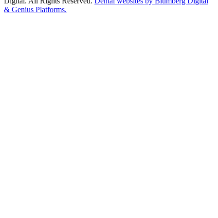
Digital. All Rights Reserved.
Dental websites by Blumberg Digital
& Genius Platforms.