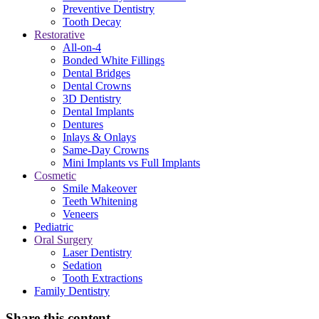
Preventive Dentistry
Tooth Decay
Restorative
All-on-4
Bonded White Fillings
Dental Bridges
Dental Crowns
3D Dentistry
Dental Implants
Dentures
Inlays & Onlays
Same-Day Crowns
Mini Implants vs Full Implants
Cosmetic
Smile Makeover
Teeth Whitening
Veneers
Pediatric
Oral Surgery
Laser Dentistry
Sedation
Tooth Extractions
Family Dentistry
Share this content