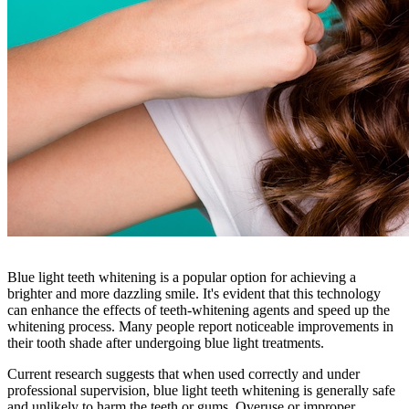
Blue light teeth whitening is a popular option for achieving a
brighter and more dazzling smile. It's evident that this technology
can enhance the effects of teeth-whitening agents and speed up the
whitening process. Many people report noticeable improvements in
their tooth shade after undergoing blue light treatments.
Current research suggests that when used correctly and under
professional supervision, blue light teeth whitening is generally safe
and unlikely to harm the teeth or gums. Overuse or improper