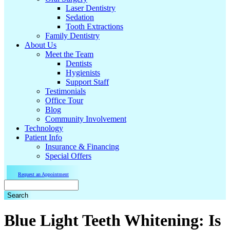
Laser Dentistry
Sedation
Tooth Extractions
Family Dentistry
About Us
Meet the Team
Dentists
Hygienists
Support Staff
Testimonials
Office Tour
Blog
Community Involvement
Technology
Patient Info
Insurance & Financing
Special Offers
Request an Appointment
Search
Blue Light Teeth Whitening: Is