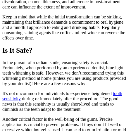
discoloration, enamel thickness, and adherence to post-treatment
care can influence the extent of improvement.
Keep in mind that while the initial transformation can be striking,
maintaining that brilliance demands a commitment to oral hygiene
and a mindful approach to eating and drinking habits. Regularly
consuming staining agents like coffee and red wine can reverse the
effects over time.
Is It Safe?
In the pursuit of a radiant smile, ensuring safety is crucial.
Fortunately, when performed by an experienced dentist, blue light
teeth whitening is safe. However, we don’t recommend trying this
whitening method at home (unless you are using products provided
by your dentist)! Here are a few reasons why:
It’s not uncommon for individuals to experience heightened
tooth
sensitivity
during or immediately after the procedure. The good
news is that this sensitivity is usually short-lived and tends to
diminish as the teeth adapt to the treatment.
Another critical factor is the well-being of the gums. Precise
application is crucial to prevent problems. If trays don’t fit well or
excessive whitening gel is used, it can lead to gum irritation or mild