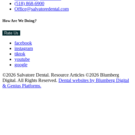
(518) 868-6900
Office@salvatoredental.com
How Are We Doing?
Rate Us
facebook
instagram
tiktok
youtube
google
©2026 Salvatore Dental. Resource Articles ©2026 Blumberg
Digital. All Rights Reserved.
Dental websites by Blumberg Digital
& Genius Platforms.