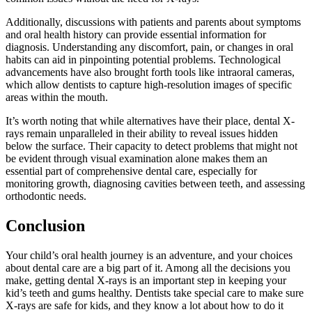
Additionally, discussions with patients and parents about symptoms
and oral health history can provide essential information for
diagnosis. Understanding any discomfort, pain, or changes in oral
habits can aid in pinpointing potential problems. Technological
advancements have also brought forth tools like intraoral cameras,
which allow dentists to capture high-resolution images of specific
areas within the mouth.
It’s worth noting that while alternatives have their place, dental X-
rays remain unparalleled in their ability to reveal issues hidden
below the surface. Their capacity to detect problems that might not
be evident through visual examination alone makes them an
essential part of comprehensive dental care, especially for
monitoring growth, diagnosing cavities between teeth, and assessing
orthodontic needs.
Conclusion
Your child’s oral health journey is an adventure, and your choices
about dental care are a big part of it. Among all the decisions you
make, getting dental X-rays is an important step in keeping your
kid’s teeth and gums healthy. Dentists take special care to make sure
X-rays are safe for kids, and they know a lot about how to do it