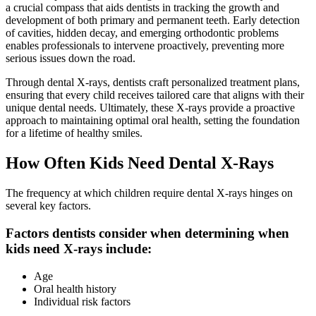
a crucial compass that aids dentists in tracking the growth and
development of both primary and permanent teeth. Early detection
of cavities, hidden decay, and emerging orthodontic problems
enables professionals to intervene proactively, preventing more
serious issues down the road.
Through dental X-rays, dentists craft personalized treatment plans,
ensuring that every child receives tailored care that aligns with their
unique dental needs. Ultimately, these X-rays provide a proactive
approach to maintaining optimal oral health, setting the foundation
for a lifetime of healthy smiles.
How Often Kids Need Dental X-Rays
The frequency at which children require dental X-rays hinges on
several key factors.
Factors dentists consider when determining when
kids need X-rays include:
Age
Oral health history
Individual risk factors