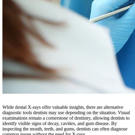
While dental X-rays offer valuable insights, there are alternative
diagnostic tools dentists may use depending on the situation. Visual
examinations remain a cornerstone of dentistry, allowing dentists to
identify visible signs of decay, cavities, and gum disease. By
inspecting the mouth, teeth, and gums, dentists can often diagnose
common issues without the need for X-rays.