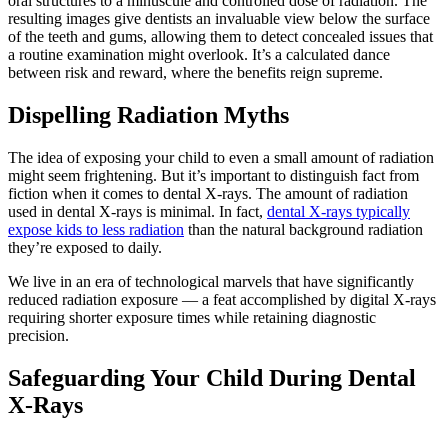
oral structures to a minuscule and controlled dose of radiation. The
resulting images give dentists an invaluable view below the surface
of the teeth and gums, allowing them to detect concealed issues that
a routine examination might overlook. It’s a calculated dance
between risk and reward, where the benefits reign supreme.
Dispelling Radiation Myths
The idea of exposing your child to even a small amount of radiation
might seem frightening. But it’s important to distinguish fact from
fiction when it comes to dental X-rays. The amount of radiation
used in dental X-rays is minimal. In fact,
dental X-rays typically
expose kids to less radiation
than the natural background radiation
they’re exposed to daily.
We live in an era of technological marvels that have significantly
reduced radiation exposure — a feat accomplished by digital X-rays
requiring shorter exposure times while retaining diagnostic
precision.
Safeguarding Your Child During Dental
X-Rays