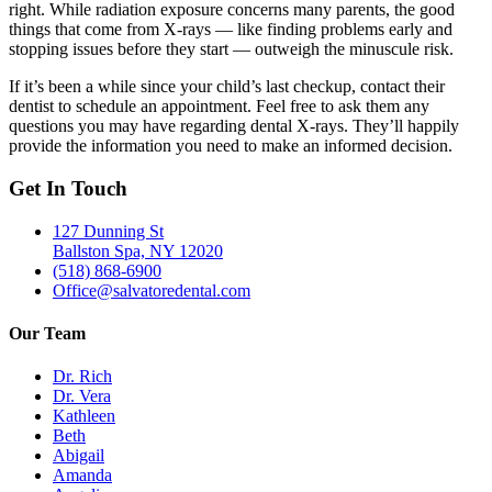
right. While radiation exposure concerns many parents, the good
things that come from X-rays — like finding problems early and
stopping issues before they start — outweigh the minuscule risk.
If it’s been a while since your child’s last checkup, contact their
dentist to schedule an appointment. Feel free to ask them any
questions you may have regarding dental X-rays. They’ll happily
provide the information you need to make an informed decision.
Get In Touch
127 Dunning St
Ballston Spa, NY 12020
(518) 868-6900
Office@salvatoredental.com
Our Team
Dr. Rich
Dr. Vera
Kathleen
Beth
Abigail
Amanda