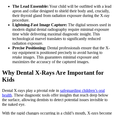
The Lead Ensemble:
Your child will be outfitted with a lead
apron and collar designed to shield their body and, crucially,
their thyroid gland from radiation exposure during the X-ray
procedure.
Lightning-Fast Image Capture:
The digital sensors used in
modern digital dental radiography require minimal exposure
time while delivering maximal diagnostic insight. This
technological marvel translates to significantly reduced
radiation exposure.
Precise Positioning:
Dental professionals ensure that the X-
ray equipment is positioned precisely to avoid having to
retake images. This guarantees minimal exposure and
maximizes the accuracy of the captured images.
Why Dental X-Rays Are Important for
Kids
Dental X-rays play a pivotal role in
safeguarding children’s oral
health
. These diagnostic tools offer insights that reach deep below
the surface, allowing dentists to detect potential issues invisible to
the naked eye.
With the rapid changes occurring in a child’s mouth, X-rays become