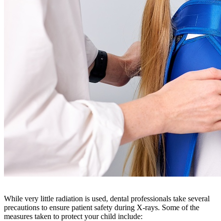
While very little radiation is used, dental professionals take several
precautions to ensure patient safety during X-rays. Some of the
measures taken to protect your child include: