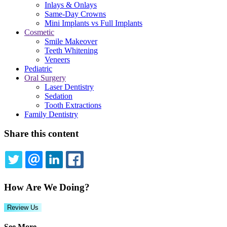
Inlays & Onlays
Same-Day Crowns
Mini Implants vs Full Implants
Cosmetic
Smile Makeover
Teeth Whitening
Veneers
Pediatric
Oral Surgery
Laser Dentistry
Sedation
Tooth Extractions
Family Dentistry
Share this content
TWITTER
EMAIL
LINKEDIN
FACEBOOK
How Are We Doing?
Review Us
See More