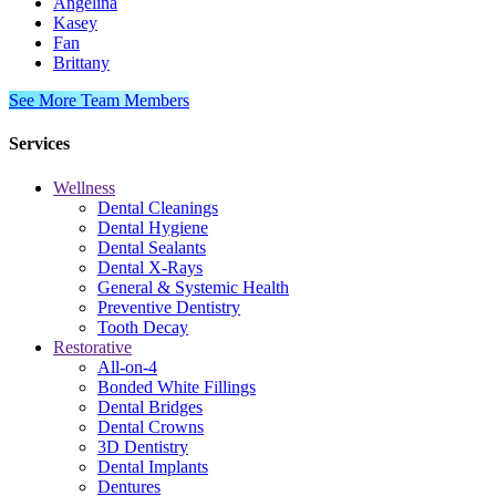
Angelina
Kasey
Fan
Brittany
See More Team Members
Services
Wellness
Dental Cleanings
Dental Hygiene
Dental Sealants
Dental X-Rays
General & Systemic Health
Preventive Dentistry
Tooth Decay
Restorative
All-on-4
Bonded White Fillings
Dental Bridges
Dental Crowns
3D Dentistry
Dental Implants
Dentures