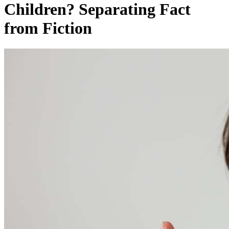
Children? Separating Fact
from Fiction