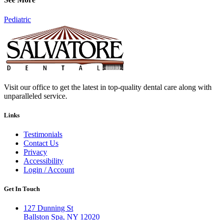
Pediatric
Visit our office to get the latest in top-quality dental care along with
unparalleled service.
Links
Testimonials
Contact Us
Privacy
Accessibility
Login / Account
Get In Touch
127 Dunning St
Ballston Spa, NY 12020