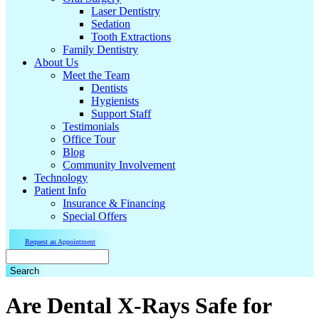
Laser Dentistry
Sedation
Tooth Extractions
Family Dentistry
About Us
Meet the Team
Dentists
Hygienists
Support Staff
Testimonials
Office Tour
Blog
Community Involvement
Technology
Patient Info
Insurance & Financing
Special Offers
Request an Appointment
Search
Are Dental X-Rays Safe for