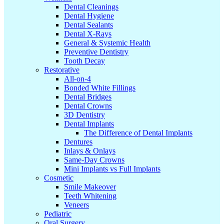
Dental Cleanings
Dental Hygiene
Dental Sealants
Dental X-Rays
General & Systemic Health
Preventive Dentistry
Tooth Decay
Restorative
All-on-4
Bonded White Fillings
Dental Bridges
Dental Crowns
3D Dentistry
Dental Implants
The Difference of Dental Implants
Dentures
Inlays & Onlays
Same-Day Crowns
Mini Implants vs Full Implants
Cosmetic
Smile Makeover
Teeth Whitening
Veneers
Pediatric
Oral Surgery