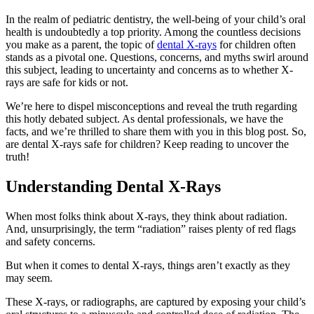
In the realm of pediatric dentistry, the well-being of your child’s oral
health is undoubtedly a top priority. Among the countless decisions
you make as a parent, the topic of
dental X-rays
for children often
stands as a pivotal one. Questions, concerns, and myths swirl around
this subject, leading to uncertainty and concerns as to whether X-
rays are safe for kids or not.
We’re here to dispel misconceptions and reveal the truth regarding
this hotly debated subject. As dental professionals, we have the
facts, and we’re thrilled to share them with you in this blog post. So,
are dental X-rays safe for children? Keep reading to uncover the
truth!
Understanding Dental X-Rays
When most folks think about X-rays, they think about radiation.
And, unsurprisingly, the term “radiation” raises plenty of red flags
and safety concerns.
But when it comes to dental X-rays, things aren’t exactly as they
may seem.
These X-rays, or radiographs, are captured by exposing your child’s