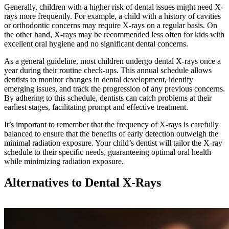
Generally, children with a higher risk of dental issues might need X-
rays more frequently. For example, a child with a history of cavities
or orthodontic concerns may require X-rays on a regular basis. On
the other hand, X-rays may be recommended less often for kids with
excellent oral hygiene and no significant dental concerns.
As a general guideline, most children undergo dental X-rays once a
year during their routine check-ups. This annual schedule allows
dentists to monitor changes in dental development, identify
emerging issues, and track the progression of any previous concerns.
By adhering to this schedule, dentists can catch problems at their
earliest stages, facilitating prompt and effective treatment.
It’s important to remember that the frequency of X-rays is carefully
balanced to ensure that the benefits of early detection outweigh the
minimal radiation exposure. Your child’s dentist will tailor the X-ray
schedule to their specific needs, guaranteeing optimal oral health
while minimizing radiation exposure.
Alternatives to Dental X-Rays